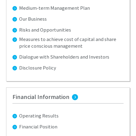
Medium-term Management Plan
Our Business
Risks and Opportunities
Measures to achieve cost of capital and share
price conscious management
Dialogue with Shareholders and Investors
Disclosure Policy
Financial Information
Operating Results
Financial Position