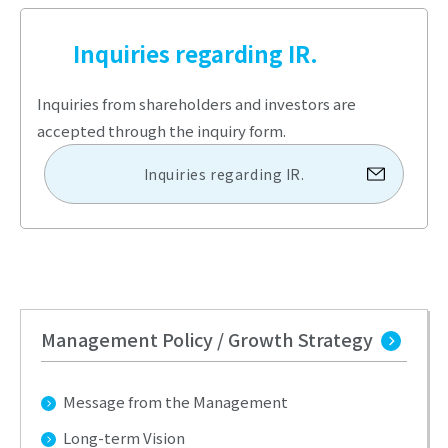
Inquiries regarding IR.
Inquiries from shareholders and investors are
accepted through the inquiry form.
Inquiries regarding IR.
Management Policy / Growth Strategy
Message from the Management
Long-term Vision