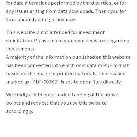
for data alterations performed by third parties, or for
any issues arising from data downloads. Thank you for
your understanding in advance.
This website is not intended for investment
solicitation. Please make your own decisions regarding
investments.
A majority of the information published on this website
has been converted into electronic data in PDF format
based on the image of printed materials. Information
marked as "PDF/000KB" is set to open files directly.
We kindly ask for your understanding of the above
points and request that you use this website
accordingly.