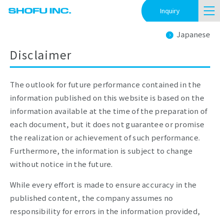
Inquiry
Japanese
Disclaimer
The outlook for future performance contained in the
information published on this website is based on the
information available at the time of the preparation of
each document, but it does not guarantee or promise
the realization or achievement of such performance.
Furthermore, the information is subject to change
without notice in the future.
While every effort is made to ensure accuracy in the
published content, the company assumes no
responsibility for errors in the information provided,