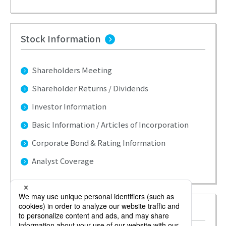
Stock Information
Shareholders Meeting
Shareholder Returns / Dividends
Investor Information
Basic Information / Articles of Incorporation
Corporate Bond & Rating Information
Analyst Coverage
Investors