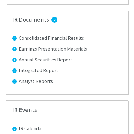
IR Documents
Consolidated Financial Results
Earnings Presentation Materials
Annual Securities Report
Integrated Report
Analyst Reports
IR Events
IR Calendar